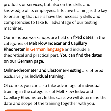
products or services, but also on the skills and
knowledge of its employees. Effective training is the key
to ensuring that users have the necessary skills and
competencies to take full advantage of our testing
machines.
Our in-house workshops are held on
fixed dates
in the
categories of
Melt Flow Indexer and Capillary
Rheometer
in German language
and include a
theoretical and practical part.
You can find the dates
on our German page.
Online-Rheometer and Elastomer-Testing
are offered
exclusively as
individual training.
Of course, you can also take advantage of individual
training in the categories of Melt Flow Index and
Capillary Rheometer. In this case, we will determine the
date and scope of the training together with you.