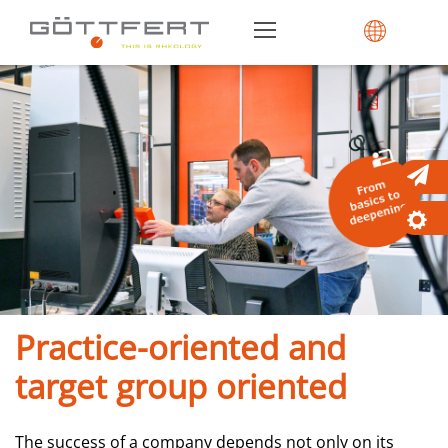
Practice-oriented and
target group oriented
The success of a company depends not only on its