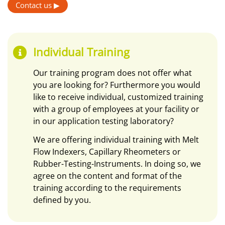
Contact us ▶
Individual Training
Our training program does not offer what
you are looking for? Furthermore you would
like to receive individual, customized training
with a group of employees at your facility or
in our application testing laboratory?
We are offering individual training with Melt
Flow Indexers, Capillary Rheometers or
Rubber-Testing-Instruments. In doing so, we
agree on the content and format of the
training according to the requirements
defined by you.