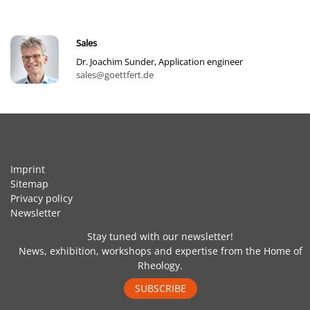
Sales
Dr. Joachim Sunder, Application engineer
sales@goettfert.de
Imprint
Sitemap
Privacy policy
Newsletter
Stay tuned with our newsletter!
News, exhibition, workshops and expertise from the Home of
Rheology.
SUBSCRIBE