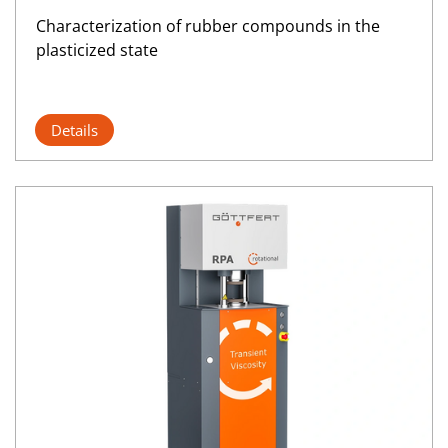
Characterization of rubber compounds in the
plasticized state
Details