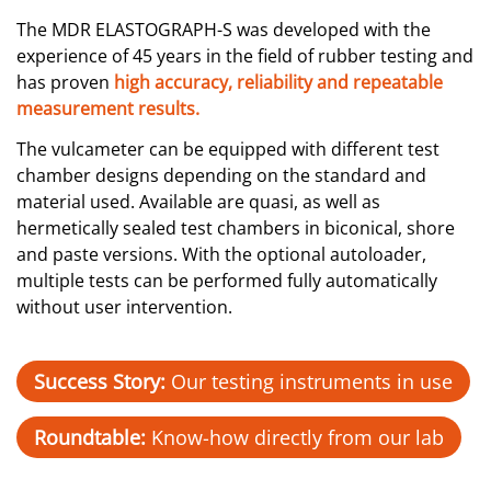
The MDR ELASTOGRAPH-S was developed with the
experience of 45 years in the field of rubber testing and
has proven
high accuracy, reliability and repeatable
measurement results.
The vulcameter can be equipped with different test
chamber designs depending on the standard and
material used. Available are quasi, as well as
hermetically sealed test chambers in biconical, shore
and paste versions. With the optional autoloader,
multiple tests can be performed fully automatically
without user intervention.
Success Story:
Our testing instruments in use
Roundtable:
Know-how directly from our lab