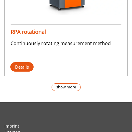
RPA rotational
Continuously rotating measurement method
Details
show more
Imprint