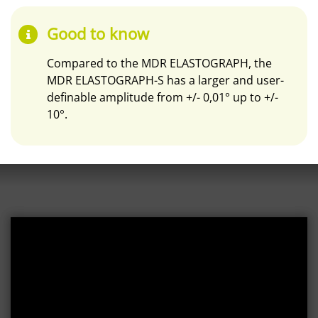
Good to know
Compared to the MDR ELASTOGRAPH, the
MDR ELASTOGRAPH-S has a larger and user-
definable amplitude from +/- 0,01° up to +/-
10°.