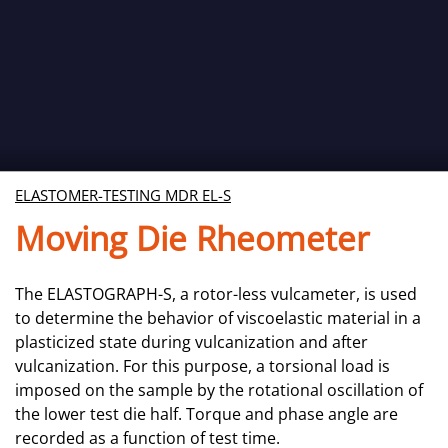
ELASTOMER-TESTING MDR EL-S
Moving Die Rheometer
The ELASTOGRAPH-S, a rotor-less vulcameter, is used
to determine the behavior of viscoelastic material in a
plasticized state during vulcanization and after
vulcanization. For this purpose, a torsional load is
imposed on the sample by the rotational oscillation of
the lower test die half. Torque and phase angle are
recorded as a function of test time.