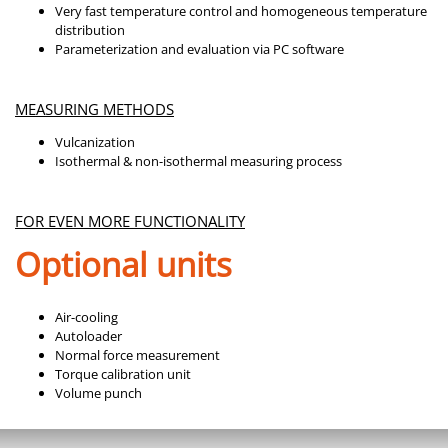
Very fast temperature control and homogeneous temperature
distribution
Parameterization and evaluation via PC software
MEASURING METHODS
Vulcanization
Isothermal & non-isothermal measuring process
FOR EVEN MORE FUNCTIONALITY
Optional units
Air-cooling
Autoloader
Normal force measurement
Torque calibration unit
Volume punch