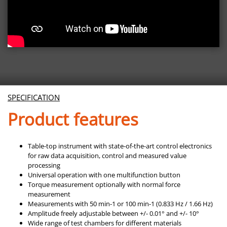
SPECIFICATION
Product features
Table-top instrument with state-of-the-art control electronics
for raw data acquisition, control and measured value
processing
Universal operation with one multifunction button
Torque measurement optionally with normal force
measurement
Measurements with 50 min-1 or 100 min-1 (0.833 Hz / 1.66 Hz)
Amplitude freely adjustable between +/- 0.01° and +/- 10°
Wide range of test chambers for different materials