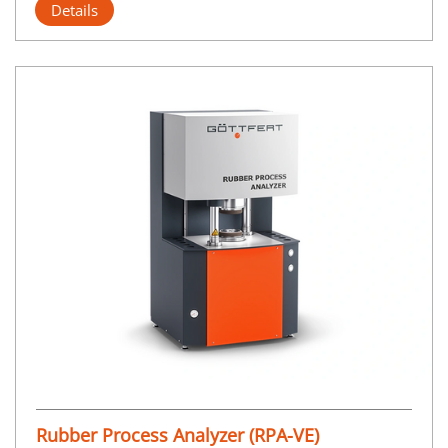
Details
Rubber Process Analyzer (RPA-VE)