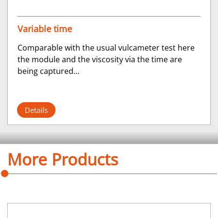
Variable time
Comparable with the usual vulcameter test here
the module and the viscosity via the time are
being captured...
Details
More Products