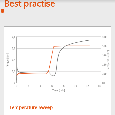
Best practise
Temperature Sweep