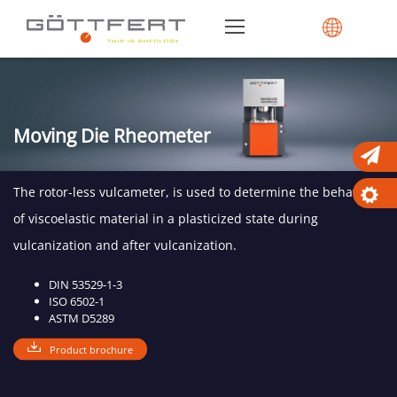
Moving Die Rheometer
The rotor-less vulcameter, is used to determine the behavior
of viscoelastic material in a plasticized state during
vulcanization and after vulcanization.
DIN 53529-1-3
ISO 6502-1
ASTM D5289
Product brochure