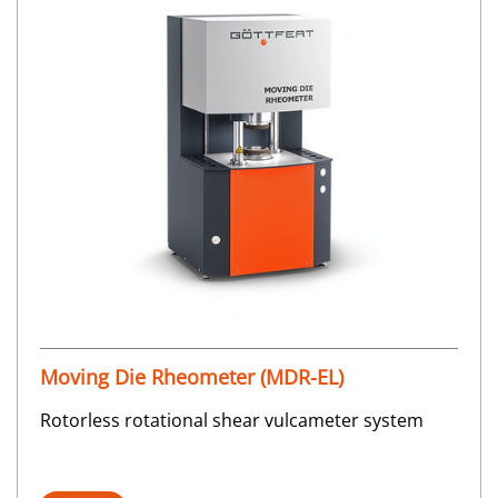
Moving Die Rheometer (MDR-EL)
Rotorless rotational shear vulcameter system