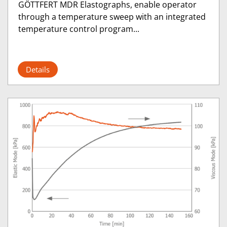
GÖTTFERT MDR Elastographs, enable operator
through a temperature sweep with an integrated
temperature control program...
Details