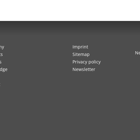
ny
Imprint
Ne
ts
Sitemap
s
Privacy policy
dge
Newsletter
t