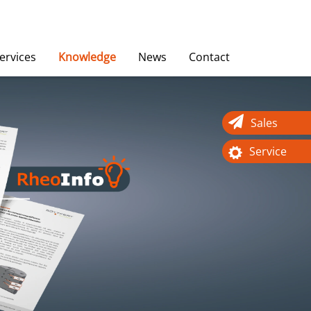
ervices
Knowledge
News
Contact
Sales
Service