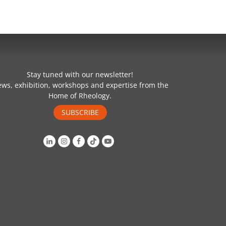
Stay tuned with our newsletter!
ws, exhibition, workshops and expertise from the
Home of Rheology.
SUBSCRIBE