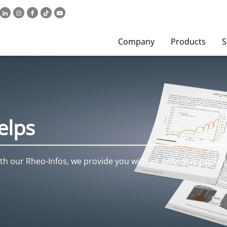
Company
Products
S
elps
h our Rheo-Infos, we provide you with an extensive pool of