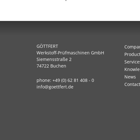
GÖTTFERT
Compa
Werkstoff-Prüfmaschinen GmbH
Produc
Siemensstraße 2
Service
74722 Buchen
Knowle
News
phone:
+49 (0) 62 81 408 - 0
Contac
info@goettfert.de