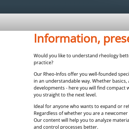
Information, pre
Would you like to understand rheology better
practice?
Our Rheo-Infos offer you well-founded spec
in an understandable way. Whether basics, 
developments - here you will find compact w
you straight to the next level.
Ideal for anyone who wants to expand or re
Regardless of whether you are a newcomer 
Our content will help you to analyze materia
and control processes better.