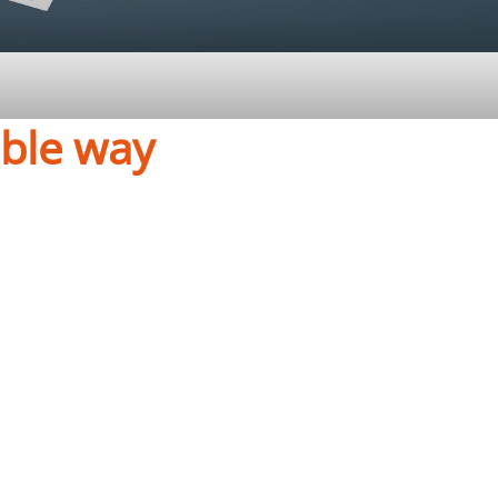
able way