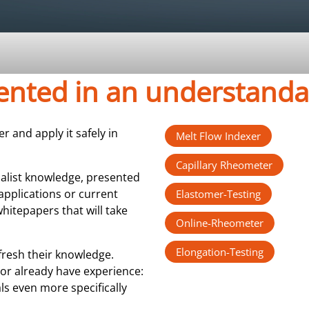
sented in an understand
 and apply it safely in
Melt Flow Indexer
Capillary Rheometer
ialist knowledge, presented
applications or current
Elastomer-Testing
hitepapers that will take
Online-Rheometer
Elongation-Testing
fresh their knowledge.
or already have experience:
ls even more specifically