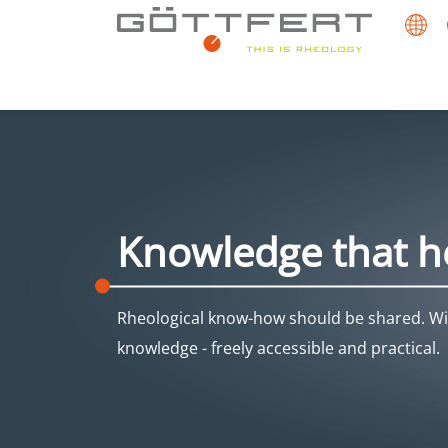
Knowledge that h
Rheological know-how should be shared. Wit
knowledge - freely accessible and practical.