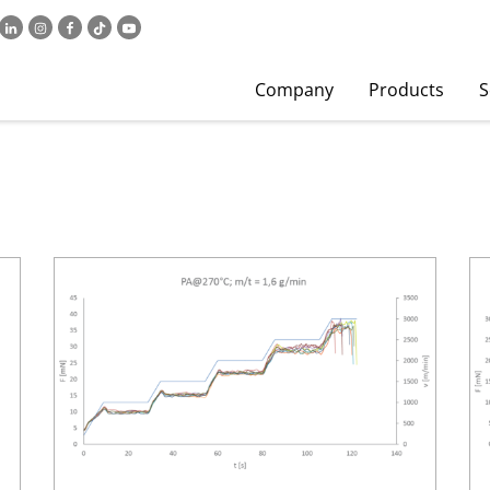
Company
Products
S