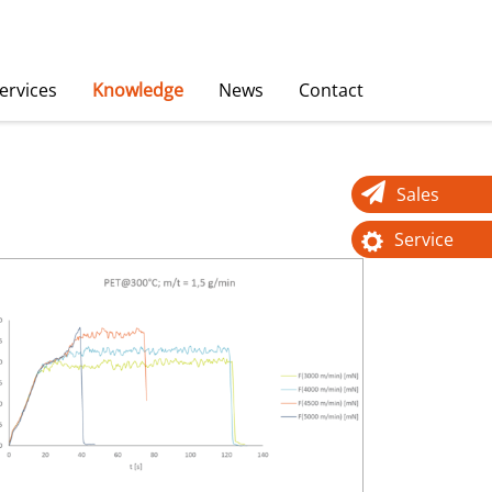
ervices
Knowledge
News
Contact
Sales
Service