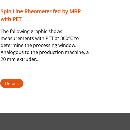
Spin Line Rheometer fed by MBR
with PET
The following graphic shows
measurements with PET at 300°C to
determine the processing window.
Analogous to the production machine, a
20 mm extruder...
Details