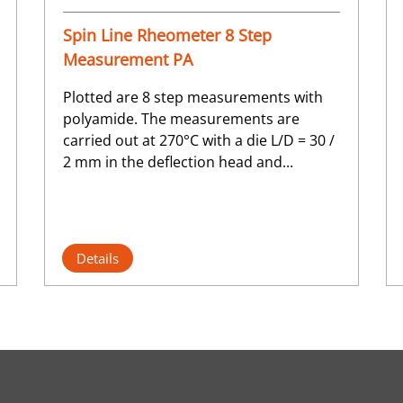
Spin Line Rheometer 8 Step
Measurement PA
Plotted are 8 step measurements with
polyamide. The measurements are
carried out at 270°C with a die L/D = 30 /
2 mm in the deflection head and...
Details