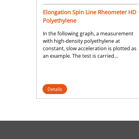
Elongation Spin Line Rheometer HD
Polyethylene
In the following graph, a measurement
with high-density polyethylene at
constant, slow acceleration is plotted as
an example. The test is carried...
Details