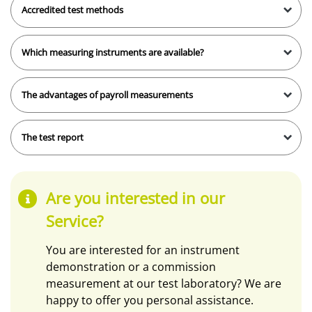
Accredited test methods
Which measuring instruments are available?
The advantages of payroll measurements
The test report
Are you interested in our
Service?
You are interested for an instrument
demonstration or a commission
measurement at our test laboratory? We are
happy to offer you personal assistance.