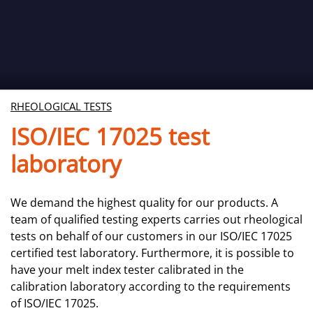
RHEOLOGICAL TESTS
ISO/IEC 17025 test
laboratory
We demand the highest quality for our products. A
team of qualified testing experts carries out rheological
tests on behalf of our customers in our ISO/IEC 17025
certified test laboratory. Furthermore, it is possible to
have your melt index tester calibrated in the
calibration laboratory according to the requirements
of ISO/IEC 17025.