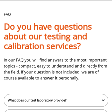
FAQ
Do you have questions
about our testing and
calibration services?
In our FAQ you will find answers to the most important
topics - compact, easy to understand and directly from
the field. If your question is not included, we are of
course available to answer it personally.
What does our test laboratory provide?