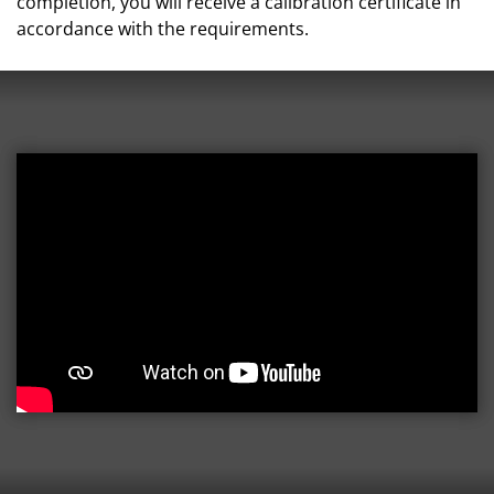
completion, you will receive a calibration certificate in
accordance with the requirements.