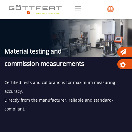
Material testing and
commission measurements
Certified tests and calibrations for maximum measuring
accuracy.
Directly from the manufacturer, reliable and standard-
compliant.