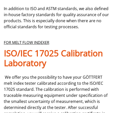
In addition to ISO and ASTM standards, we also defined
in-house factory standards for quality assurance of our
products. This is especially done when there are no
official standards for testing processes.
FOR MELT FLOW INDEXER
ISO/IEC 17025 Calibration
Laboratory
We offer you the possibility to have your GÖTTFERT
melt index tester calibrated according to the ISO/IEC
17025 standard. The calibration is performed with
traceable measuring equipment under specification of
the smallest uncertainty of measurement, which is
determined directly at the tester. After successful