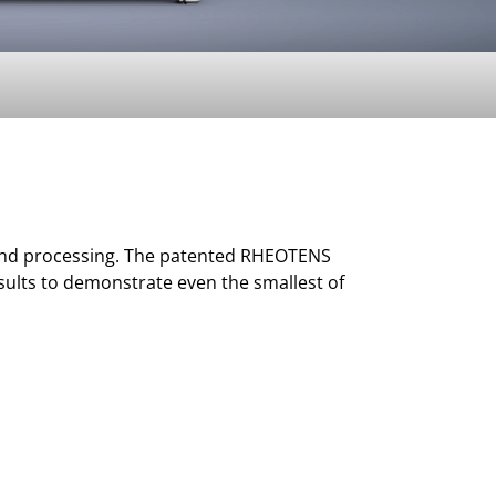
n and processing. The patented RHEOTENS
sults to demonstrate even the smallest of