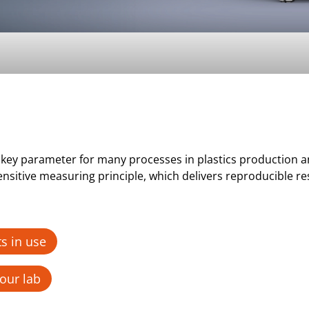
s a key parameter for many processes in plastics productio
sitive measuring principle, which delivers reproducible re
s in use
our lab