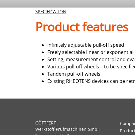
SPECIFICATION
Product features
Infinitely adjustable pull-off speed
Freely selectable linear or exponential
Setting, measurement control and ev
Various pull-off wheels – to be specif
Tandem pull-off wheels
Existing RHEOTENS devices can be ret
GÖTTFERT
Compa
Werkstoff-Prüfmaschinen GmbH
Produc