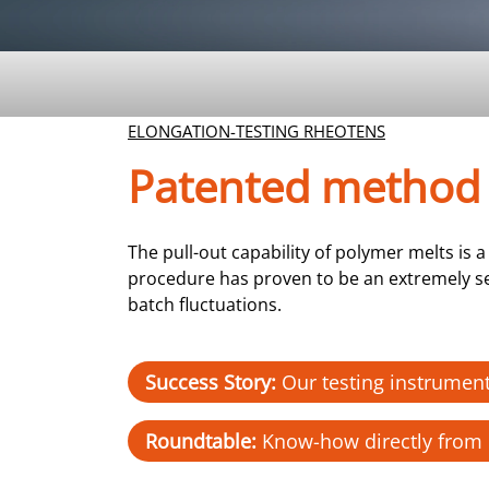
ELONGATION-TESTING RHEOTENS
Patented method
The pull-out capability of polymer melts i
procedure has proven to be an extremely sen
batch fluctuations.
Success Story:
Our testing instrument
Roundtable:
Know-how directly from 