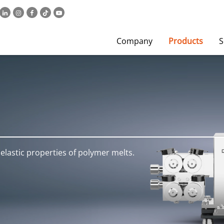
Company
Products
S
elastic properties of polymer melts.