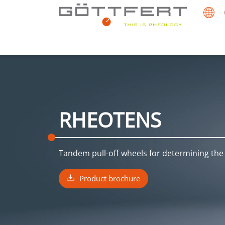
RHEOTENS
Tandem pull-off wheels for determining the 
Product brochure