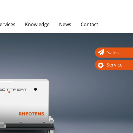
ervices
Knowledge
News
Contact
Sales
Service