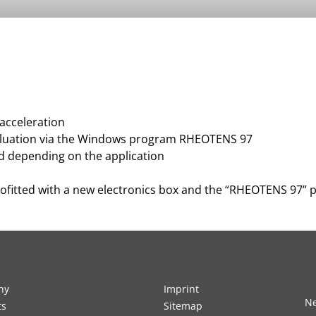
 acceleration
aluation via the Windows program RHEOTENS 97
ied depending on the application
rofitted with a new electronics box and the “RHEOTENS 97”
ny
Imprint
Ne
ts
Sitemap