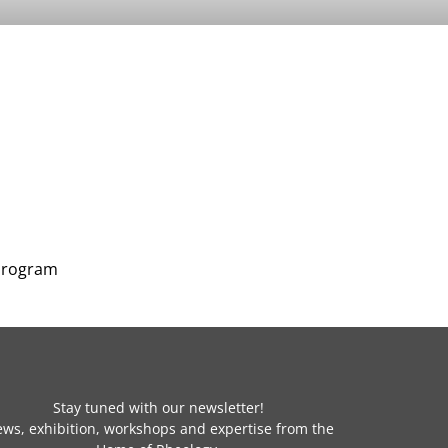
 program
Stay tuned with our newsletter!
ws, exhibition, workshops and expertise from the