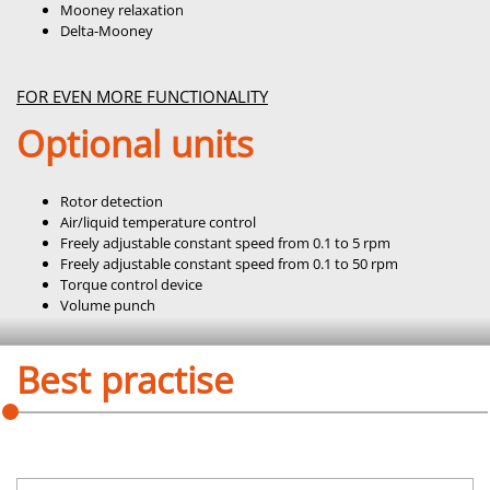
Mooney relaxation
Delta-Mooney
FOR EVEN MORE FUNCTIONALITY
Optional units
Rotor detection
Air/liquid temperature control
Freely adjustable constant speed from 0.1 to 5 rpm
Freely adjustable constant speed from 0.1 to 50 rpm
Torque control device
Volume punch
Best practise