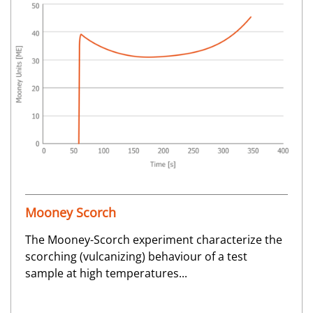
Mooney Scorch
The Mooney-Scorch experiment characterize the
scorching (vulcanizing) behaviour of a test
sample at high temperatures...