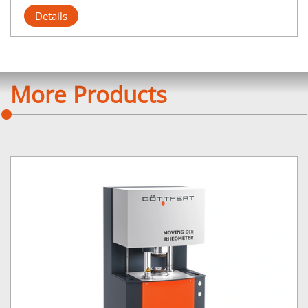
Details
More Products