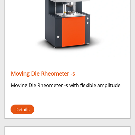
Moving Die Rheometer -s
Moving Die Rheometer -s with flexible amplitude
Details