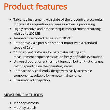
Product features
Table-top instrument with state-of-the-art control electronics
for raw data acquisition and measured value processing
Highly sensitive and precise torque measurement recording
with up to 200 ME
Temperature control range up to 200°C
Rotor drive via a precision stepper motor with a standard
speed of 2 rpm
“RubberView” software for parameter setting and
measurement sequence as well as freely definable evaluation
Universal operation with a multifunction button that changes
color depending on the operating status
Compact, service-friendly design with easily accessible
components, suitable for remote maintenance
Pneumatic rotor ejection
MEASURING METHODS
Mooney viscosity
Mooney scorch