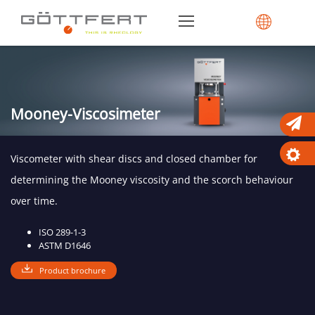
Mooney-Viscosimeter
Viscometer with shear discs and closed chamber for
determining the Mooney viscosity and the scorch behaviour
over time.
ISO 289-1-3
ASTM D1646
Product brochure