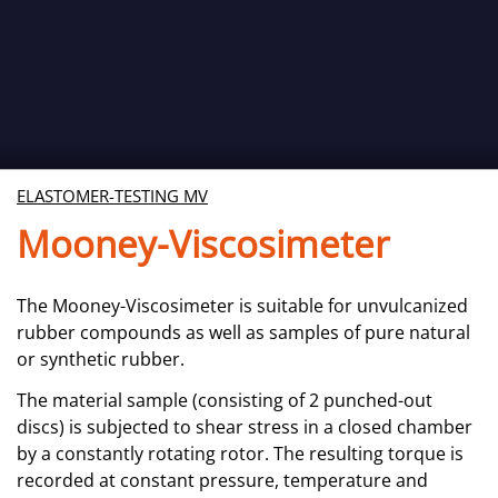
ELASTOMER-TESTING MV
Mooney-Viscosimeter
The Mooney-Viscosimeter is suitable for unvulcanized
rubber compounds as well as samples of pure natural
or synthetic rubber.
The material sample (consisting of 2 punched-out
discs) is subjected to shear stress in a closed chamber
by a constantly rotating rotor. The resulting torque is
recorded at constant pressure, temperature and