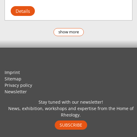
Details
show more
Imprint
Sitemap
Privacy policy
Newsletter
Stay tuned with our newsletter!
News, exhibition, workshops and expertise from the Home of
Rheology.
SUBSCRIBE