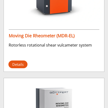
Moving Die Rheometer (MDR-EL)
Rotorless rotational shear vulcameter system
Details