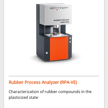
Rubber Process Analyzer (RPA-VE)
Characterization of rubber compounds in the
plasticized state