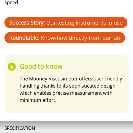
speed.
Success Story:
Our testing instruments in use
Roundtable:
Know-how directly from our lab
Good to know
The Mooney-Viscosimeter offers user-friendly
handling thanks to its sophisticated design,
which enables precise measurement with
minimum effort.
SPECIFICATION