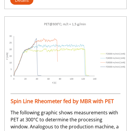
Details
Spin Line Rheometer fed by MBR with PET
The following graphic shows measurements with
PET at 300°C to determine the processing
window. Analogous to the production machine, a