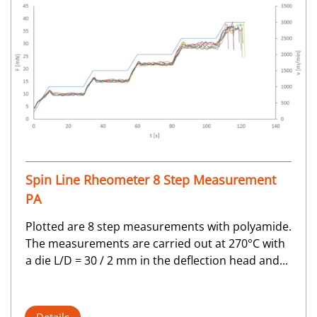
Spin Line Rheometer 8 Step Measurement
PA
Plotted are 8 step measurements with polyamide.
The measurements are carried out at 270°C with
a die L/D = 30 / 2 mm in the deflection head and...