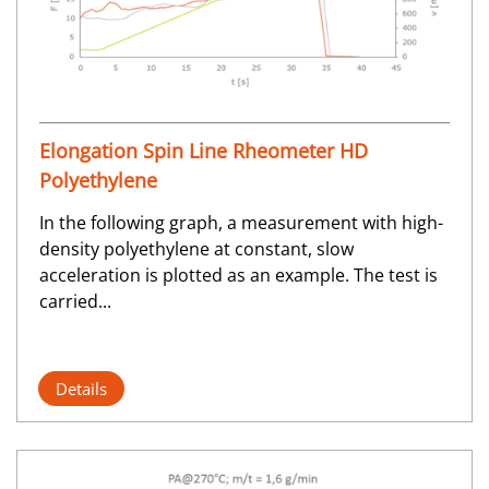
Elongation Spin Line Rheometer HD
Polyethylene
In the following graph, a measurement with high-
density polyethylene at constant, slow
acceleration is plotted as an example. The test is
carried...
Details