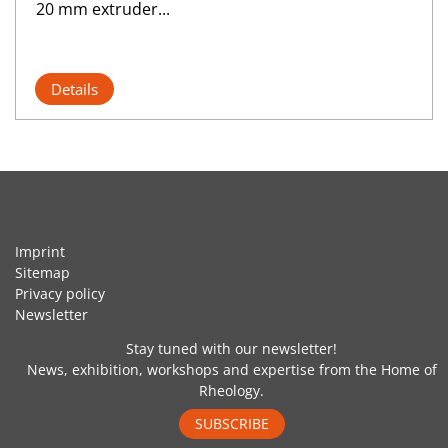
20 mm extruder...
Details
Imprint
Sitemap
Privacy policy
Newsletter
Stay tuned with our newsletter!
News, exhibition, workshops and expertise from the Home of
Rheology.
SUBSCRIBE