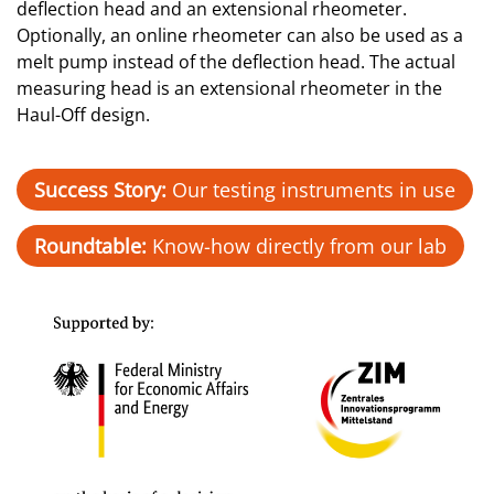
deflection head and an extensional rheometer.
Optionally, an online rheometer can also be used as a
melt pump instead of the deflection head. The actual
measuring head is an extensional rheometer in the
Haul-Off design.
Success Story:
Our testing instruments in use
Roundtable:
Know-how directly from our lab