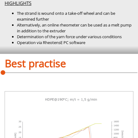
HIGHLIGHTS
The strand is wound onto a take-off wheel and can be
examined further
Alternatively, an online rheometer can be used as a melt pump
in addition to the extruder
Determination of the yarn force under various conditions
Operation via RheotensE PC software
Best practise