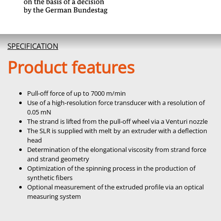
SPECIFICATION
Product features
Pull-off force of up to 7000 m/min
Use of a high-resolution force transducer with a resolution of
0.05 mN
The strand is lifted from the pull-off wheel via a Venturi nozzle
The SLR is supplied with melt by an extruder with a deflection
head
Determination of the elongational viscosity from strand force
and strand geometry
Optimization of the spinning process in the production of
synthetic fibers
Optional measurement of the extruded profile via an optical
measuring system