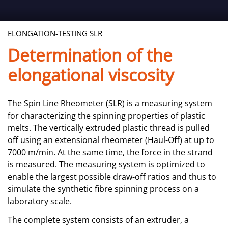
ELONGATION-TESTING SLR
Determination of the
elongational viscosity
The Spin Line Rheometer (SLR) is a measuring system
for characterizing the spinning properties of plastic
melts. The vertically extruded plastic thread is pulled
off using an extensional rheometer (Haul-Off) at up to
7000 m/min. At the same time, the force in the strand
is measured. The measuring system is optimized to
enable the largest possible draw-off ratios and thus to
simulate the synthetic fibre spinning process on a
laboratory scale.
The complete system consists of an extruder, a