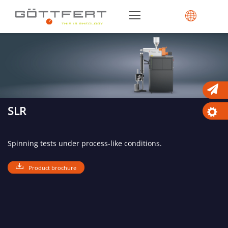
SLR
Spinning tests under process-like conditions.
Product brochure