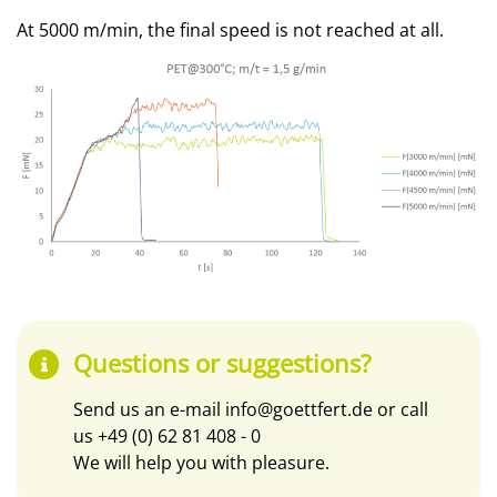
At 5000 m/min, the final speed is not reached at all.
Questions or suggestions?
Send us an e-mail
info@goettfert.de
or call
us
+49 (0) 62 81 408 - 0
We will help you with pleasure.