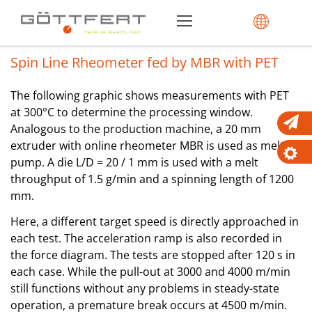
Spin Line Rheometer fed by MBR with PET
The following graphic shows measurements with PET
at 300°C to determine the processing window.
Analogous to the production machine, a 20 mm
extruder with online rheometer MBR is used as melt
pump. A die L/D = 20 / 1 mm is used with a melt
throughput of 1.5 g/min and a spinning length of 1200
mm.
Here, a different target speed is directly approached in
each test. The acceleration ramp is also recorded in
the force diagram. The tests are stopped after 120 s in
each case. While the pull-out at 3000 and 4000 m/min
still functions without any problems in steady-state
operation, a premature break occurs at 4500 m/min.