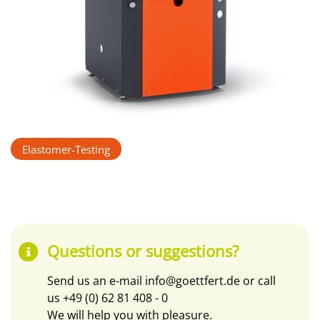
Elastomer-Testing
Questions or suggestions?
Send us an e-mail
info@goettfert.de
or call
us
+49 (0) 62 81 408 - 0
We will help you with pleasure.