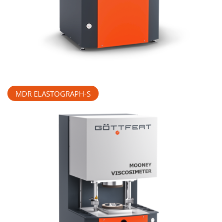
MDR ELASTOGRAPH-S