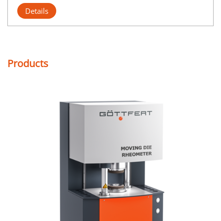
Details
Products