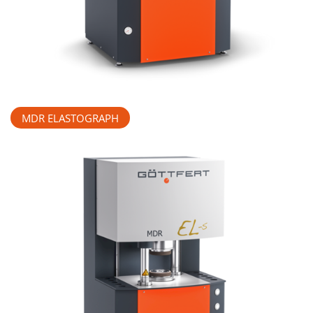
MDR ELASTOGRAPH