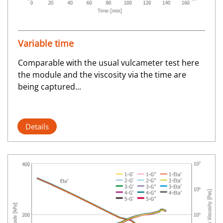
Variable time
Comparable with the usual vulcameter test here
the module and the viscosity via the time are
being captured...
Details