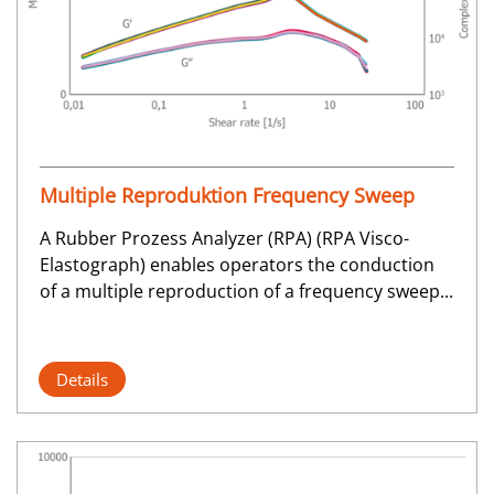
Multiple Reproduktion Frequency Sweep
A Rubber Prozess Analyzer (RPA) (RPA Visco-
Elastograph) enables operators the conduction
of a multiple reproduction of a frequency sweep...
Details