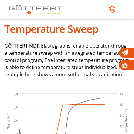
Temperature Sweep
GÖTTFERT MDR Elastographs, enable operator through
a temperature sweep with an integrated temperature
control program, The integrated temperature program
is able to define temperature steps individualized. The
example here shows a non-isothermal vulcanization.