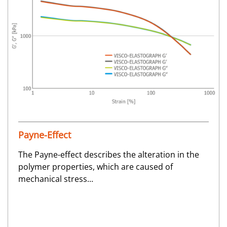
Payne-Effect
The Payne-effect describes the alteration in the
polymer properties, which are caused of
mechanical stress...