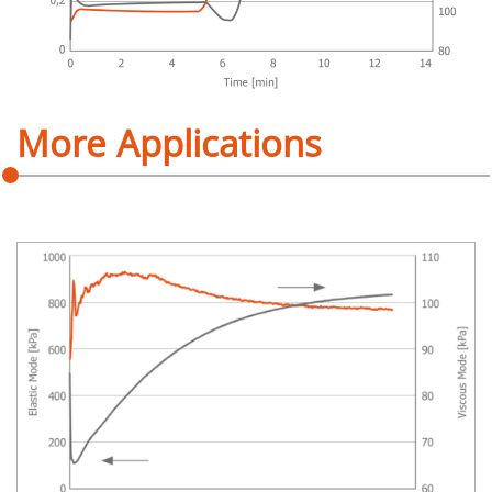
More Applications