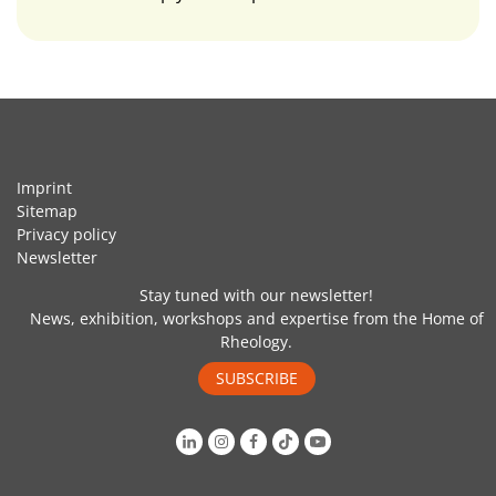
Imprint
Sitemap
Privacy policy
Newsletter
Stay tuned with our newsletter!
News, exhibition, workshops and expertise from the Home of
Rheology.
SUBSCRIBE