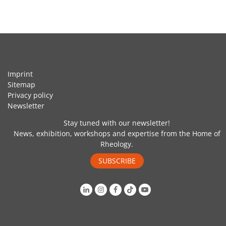
Imprint
Sitemap
Privacy policy
Newsletter
Stay tuned with our newsletter!
News, exhibition, workshops and expertise from the Home of
Rheology.
SUBSCRIBE