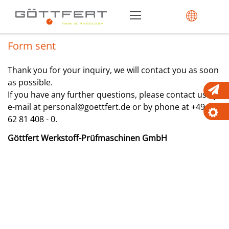
Form sent
Thank you for your inquiry, we will contact you as soon
as possible.
If you have any further questions, please contact us by
e-mail at personal@goettfert.de or by phone at +49 (0)
62 81 408 - 0.
Göttfert Werkstoff-Prüfmaschinen GmbH