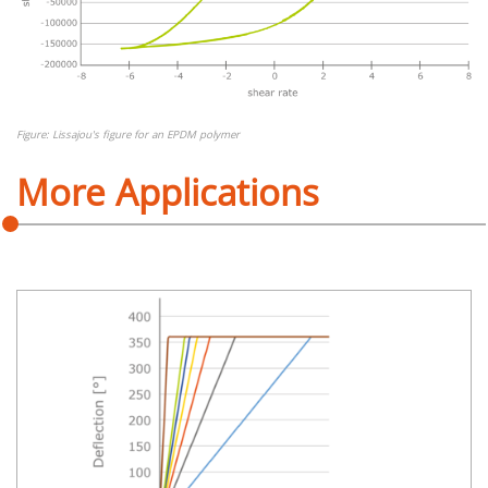
Figure: Lissajou's figure for an EPDM polymer
More Applications