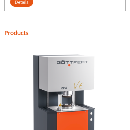
Details
Products