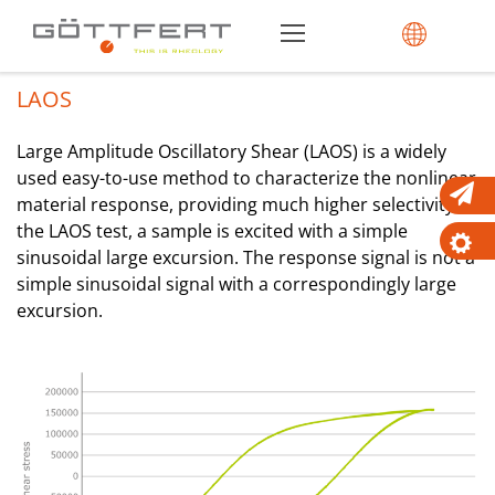
LAOS
Large Amplitude Oscillatory Shear (LAOS) is a widely
used easy-to-use method to characterize the nonlinear
material response, providing much higher selectivity. In
the LAOS test, a sample is excited with a simple
sinusoidal large excursion. The response signal is not a
simple sinusoidal signal with a correspondingly large
excursion.