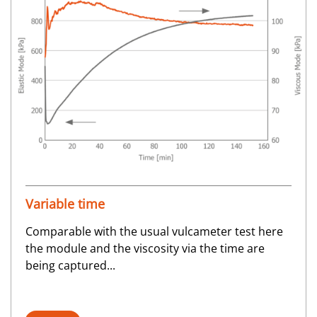
Variable time
Comparable with the usual vulcameter test here
the module and the viscosity via the time are
being captured...