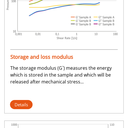
Storage and loss modulus
The storage modulus (G`) measures the energy
which is stored in the sample and which will be
released after mechanical stress...
Details