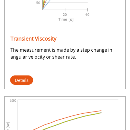
Transient Viscosity
The measurement is made by a step change in
angular velocity or shear rate.
Details