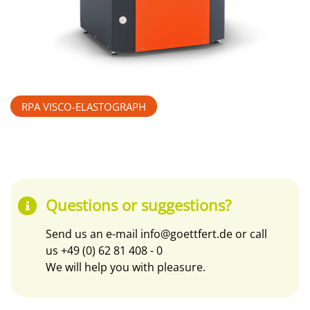
RPA VISCO-ELASTOGRAPH
Questions or suggestions?
Send us an e-mail
info@goettfert.de
or call
us
+49 (0) 62 81 408 - 0
We will help you with pleasure.