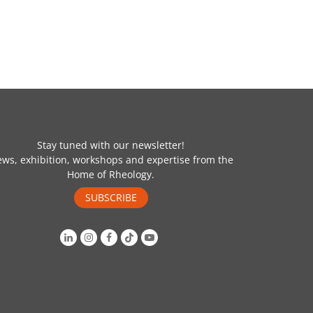
Stay tuned with our newsletter!
ws, exhibition, workshops and expertise from the
Home of Rheology.
SUBSCRIBE