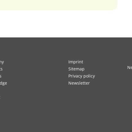
ny
Imprint
Ne
ts
Sitemap
s
Privacy policy
dge
Newsletter
t