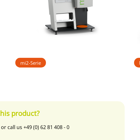
mi2-Serie
his product?
or call us
+49 (0) 62 81 408 - 0