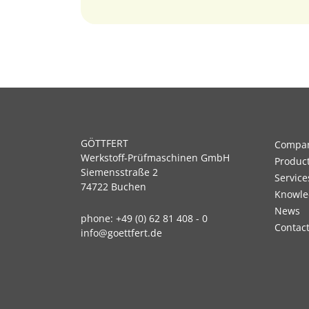
GÖTTFERT
Compa
Werkstoff-Prüfmaschinen GmbH
Produc
Siemensstraße 2
Service
74722 Buchen
Knowle
News
phone:
+49 (0) 62 81 408 - 0
Contac
info@goettfert.de