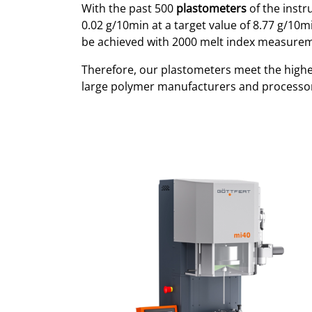
With the past 500
plastometers
of the inst
0.02 g/10min at a target value of 8.77 g/10mi
be achieved with 2000 melt index measurem
Therefore, our plastometers meet the high
large polymer manufacturers and processo