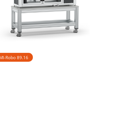
MI-Robo 89.16