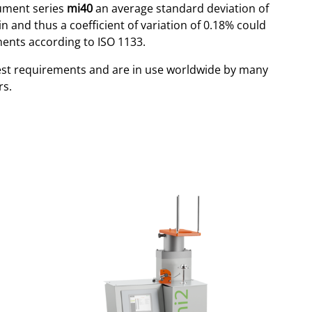
rument series
mi40
an average standard deviation of
n and thus a coefficient of variation of 0.18% could
ents according to ISO 1133.
est requirements and are in use worldwide by many
rs.