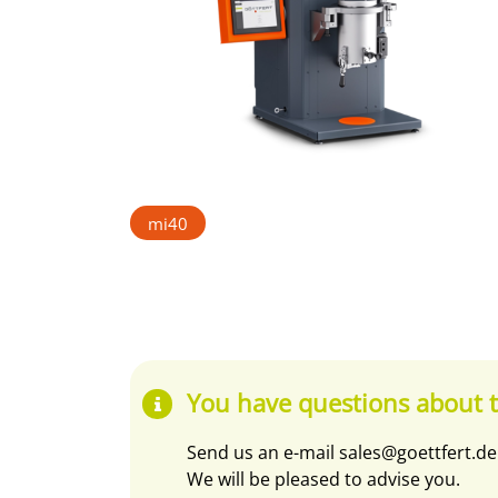
mi40
You have questions about t
Send us an e-mail
sales@goettfert.de
We will be pleased to advise you.