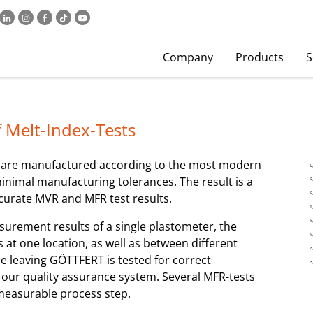
Company
Products
S
 Melt-Index-Tests
) are manufactured according to the most modern
inimal manufacturing tolerances. The result is a
ccurate MVR and MFR test results.
asurement results of a single plastometer, the
at one location, as well as between different
ice leaving GÖTTFERT is tested for correct
f our quality assurance system. Several MFR-tests
 measurable process step.