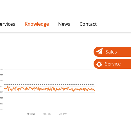
ervices
Knowledge
News
Contact
Sales
Service