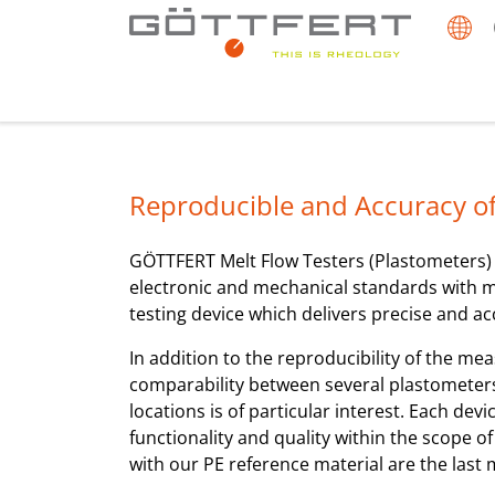
Reproducible and Accuracy of
GÖTTFERT Melt Flow Testers (Plastometers
electronic and mechanical standards with m
testing device which delivers precise and a
In addition to the reproducibility of the me
comparability between several plastometers 
locations is of particular interest. Each dev
functionality and quality within the scope o
with our PE reference material are the last