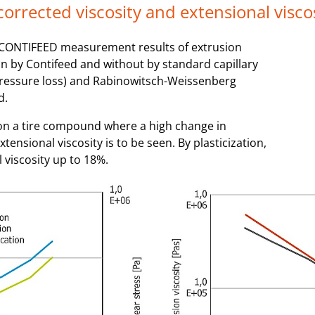
 corrected viscosity and extensional visco
of CONTIFEED measurement results of extrusion
n by Contifeed and without by standard capillary
pressure loss) and Rabinowitsch-Weissenberg
d.
g on a tire compound where a high change in
tensional viscosity is to be seen. By plasticization,
 viscosity up to 18%.