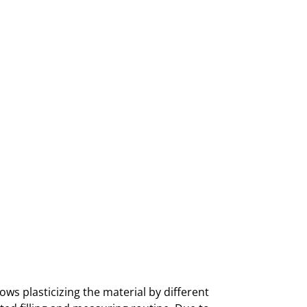
ows plasticizing the material by different