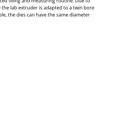
ted filling and measuring routine. Due to
 the lab extruder is adapted to a twin bore
mple, the dies can have the same diameter