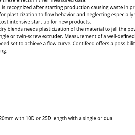
 these effects in their measured data.
is recognized after starting production causing waste in pr
or plasticization to flow behavior and neglecting especially 
cost intensive start up for new products.
y blends needs plasticization of the material to jell the po
single or twin-screw extruder. Measurement of a well-defined
d set to achieve a flow curve. Contifeed offers a possibilit
ing.
20mm with 10D or 25D length with a single or dual