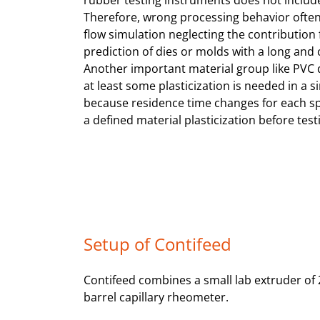
rubber testing instruments does not include
Therefore, wrong processing behavior often 
flow simulation neglecting the contribution f
prediction of dies or molds with a long and 
Another important material group like PVC dr
at least some plasticization is needed in a 
because residence time changes for each spee
a defined material plasticization before test
Setup of Contifeed
Contifeed combines a small lab extruder of 
barrel capillary rheometer.