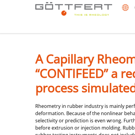
A Capillary Rheom
“CONTIFEED” a req
process simulated
Rheometry in rubber industry is mainly p
deformation. Because of the nonlinear behav
selectivity or prediction is even wrong. Furt
before extrusion or injection molding. Rubbe