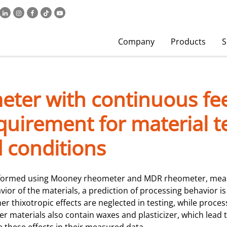
Company
Products
S
eter with continuous fe
uirement for material t
 conditions
erformed using Mooney rheometer and MDR rheometer, measu
ior of the materials, a prediction of processing behavior is
her thixotropic effects are neglected in testing, while proce
r materials also contain waxes and plasticizer, which lead 