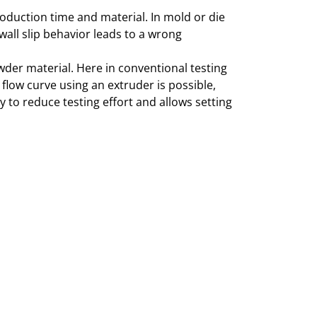
oduction time and material. In mold or die
wall slip behavior leads to a wrong
wder material. Here in conventional testing
 flow curve using an extruder is possible,
y to reduce testing effort and allows setting