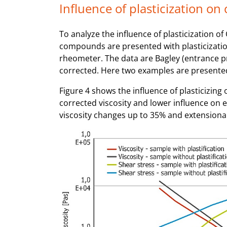
Influence of plasticization on
To analyze the influence of plasticization 
compounds are presented with plasticizatio
rheometer. The data are Bagley (entrance 
corrected. Here two examples are presente
Figure 4 shows the influence of plasticizin
corrected viscosity and lower influence on ex
viscosity changes up to 35% and extensional