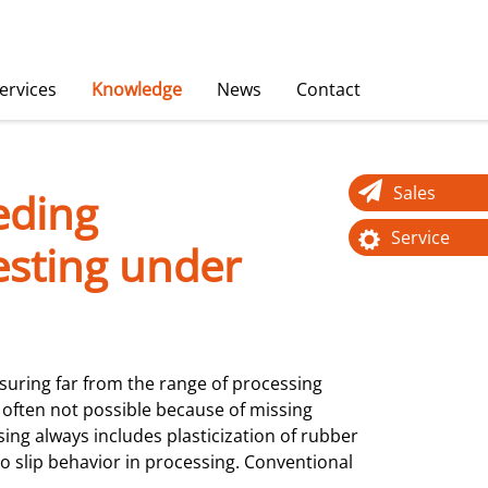
ervices
Knowledge
News
Contact
Sales
eding
Service
esting under
ring far from the range of processing
 often not possible because of missing
ssing always includes plasticization of rubber
to slip behavior in processing. Conventional