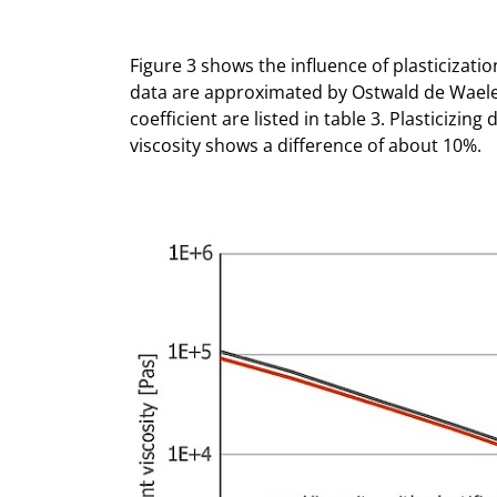
Figure 3 shows the influence of plasticizatio
data are approximated by Ostwald de Wael
coefficient are listed in table 3. Plasticizing
viscosity shows a difference of about 10%.