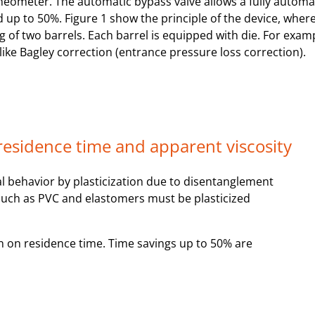
heometer. The automatic bypass valve allows a fully automa
 up to 50%. Figure 1 show the principle of the device, where
ng of two barrels. Each barrel is equipped with die. For exa
like Bagley correction (entrance pressure loss correction).
 residence time and apparent viscosity
l behavior by plasticization due to disentanglement
 such as PVC and elastomers must be plasticized
on on residence time. Time savings up to 50% are