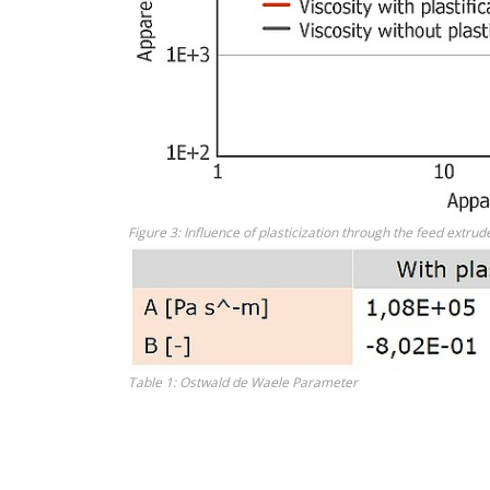
Figure 3: Influence of plasticization through the feed ext
Table 1: Ostwald de Waele Parameter