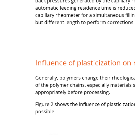
back pressures generated by the capillary r
automatic feeding residence time is reduced
capillary rheometer for a simultaneous filli
but different length to perform corrections 
Influence of plasticization on
Generally, polymers change their rheologica
of the polymer chains, especially materials
appropriately before processing.
Figure 2 shows the influence of plasticizati
possible.