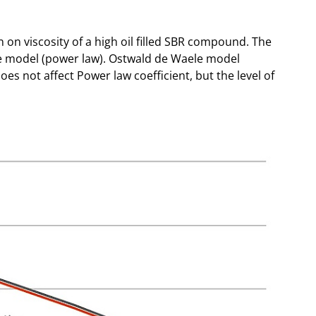
n on viscosity of a high oil filled SBR compound. The
e model (power law). Ostwald de Waele model
 does not affect Power law coefficient, but the level of