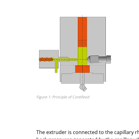
Figure 1: Principle of Contifeed
The extruder is connected to the capillary r