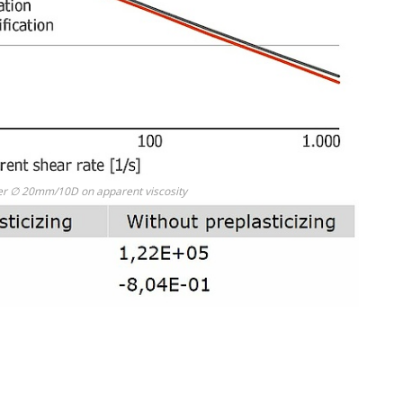
ruder ∅ 20mm/10D on apparent viscosity