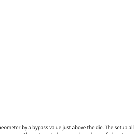
heometer by a bypass value just above the die. The setup all