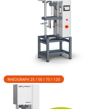
RHEOGRAPH 25 / 50 / 75 / 120