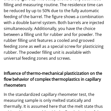
filling and measuring routine. The residence time can
be reduced by up to 50% due to the fully automatic
feeding of the barrel. The figure shows a combination
with a double barrel system. Both barrels are injected
simultaneously. Additionally, you have the choice
between a filling unit for rubber and for powder. The
rubber filling unit features a cooled and grooved
feeding zone as well as a special screw for plasticizing
rubber. The powder filling unit is available with
universal feeding zones and screws.
Influence of thermo-mechanical plasticization on the
flow behavior of complex thermoplastics in capillary
rheometers
In the standardized capillary rheometer test, the
measuring sample is only melted statically and
thermally. It is assumed here that the melt state thus