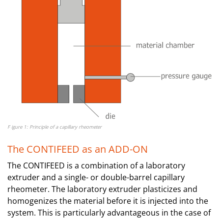
F igure 1: Principle of a capillary rheometer
The CONTIFEED as an ADD-ON
The CONTIFEED is a combination of a laboratory
extruder and a single- or double-barrel capillary
rheometer. The laboratory extruder plasticizes and
homogenizes the material before it is injected into the
system. This is particularly advantageous in the case of