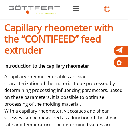
Capillary rheometer with
the “CONTIFEED” feed
extruder
Introduction to the capillary rheometer
A capillary rheometer enables an exact
characterization of the material to be processed by
determining processing influencing parameters. Based
on these parameters, it is possible to optimize
processing of the molding material.
With a capillary rheometer, viscosities and shear
stresses can be measured as a function of the shear
rate and temperature. The determined values are