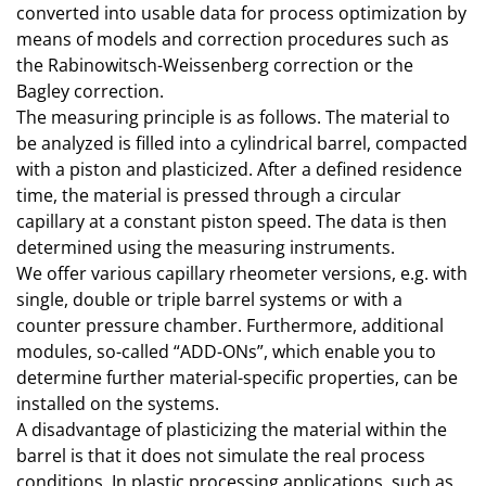
converted into usable data for process optimization by
means of models and correction procedures such as
the Rabinowitsch-Weissenberg correction or the
Bagley correction.
The measuring principle is as follows. The material to
be analyzed is filled into a cylindrical barrel, compacted
with a piston and plasticized. After a defined residence
time, the material is pressed through a circular
capillary at a constant piston speed. The data is then
determined using the measuring instruments.
We offer various capillary rheometer versions, e.g. with
single, double or triple barrel systems or with a
counter pressure chamber. Furthermore, additional
modules, so-called “ADD-ONs”, which enable you to
determine further material-specific properties, can be
installed on the systems.
A disadvantage of plasticizing the material within the
barrel is that it does not simulate the real process
conditions. In plastic processing applications, such as