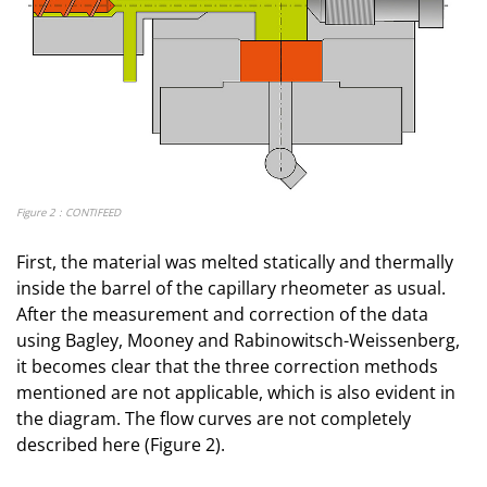
Figure 2 : CONTIFEED
First, the material was melted statically and thermally
inside the barrel of the capillary rheometer as usual.
After the measurement and correction of the data
using Bagley, Mooney and Rabinowitsch-Weissenberg,
it becomes clear that the three correction methods
mentioned are not applicable, which is also evident in
the diagram. The flow curves are not completely
described here (Figure 2).