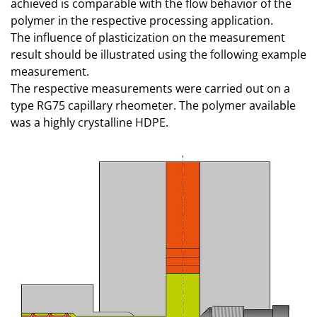
achieved is comparable with the flow behavior of the
polymer in the respective processing application.
The influence of plasticization on the measurement
result should be illustrated using the following example
measurement.
The respective measurements were carried out on a
type RG75 capillary rheometer. The polymer available
was a highly crystalline HDPE.