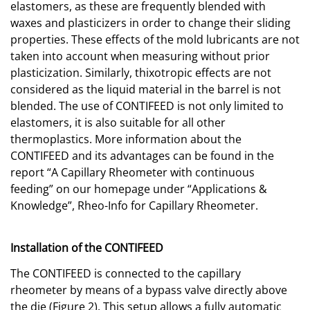
elastomers, as these are frequently blended with
waxes and plasticizers in order to change their sliding
properties. These effects of the mold lubricants are not
taken into account when measuring without prior
plasticization. Similarly, thixotropic effects are not
considered as the liquid material in the barrel is not
blended. The use of CONTIFEED is not only limited to
elastomers, it is also suitable for all other
thermoplastics. More information about the
CONTIFEED and its advantages can be found in the
report “A Capillary Rheometer with continuous
feeding” on our homepage under “Applications &
Knowledge”, Rheo-Info for Capillary Rheometer.
Installation of the CONTIFEED
The CONTIFEED is connected to the capillary
rheometer by means of a bypass valve directly above
the die (Figure 2). This setup allows a fully automatic