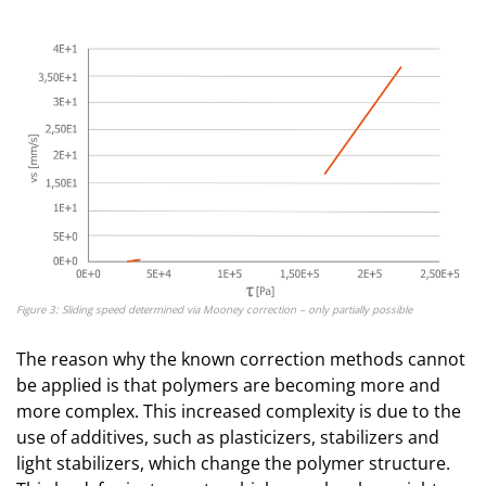
Figure 3: Sliding speed determined via Mooney correction – only partially possible
The reason why the known correction methods cannot
be applied is that polymers are becoming more and
more complex. This increased complexity is due to the
use of additives, such as plasticizers, stabilizers and
light stabilizers, which change the polymer structure.