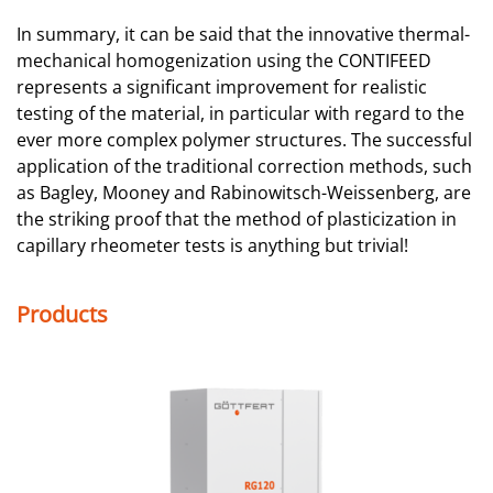
In summary, it can be said that the innovative thermal-
mechanical homogenization using the CONTIFEED
represents a significant improvement for realistic
testing of the material, in particular with regard to the
ever more complex polymer structures. The successful
application of the traditional correction methods, such
as Bagley, Mooney and Rabinowitsch-Weissenberg, are
the striking proof that the method of plasticization in
capillary rheometer tests is anything but trivial!
Products