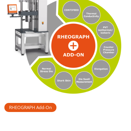
RHEOGRAPH Add-On