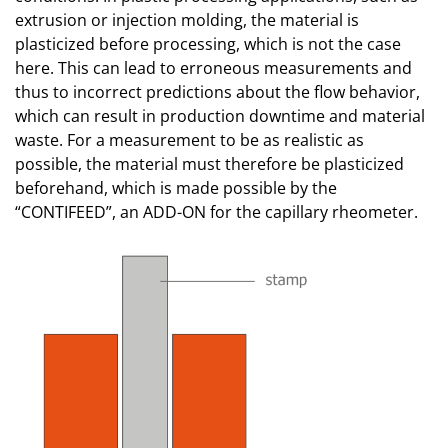
extrusion or injection molding, the material is
plasticized before processing, which is not the case
here. This can lead to erroneous measurements and
thus to incorrect predictions about the flow behavior,
which can result in production downtime and material
waste. For a measurement to be as realistic as
possible, the material must therefore be plasticized
beforehand, which is made possible by the
“CONTIFEED”, an ADD-ON for the capillary rheometer.