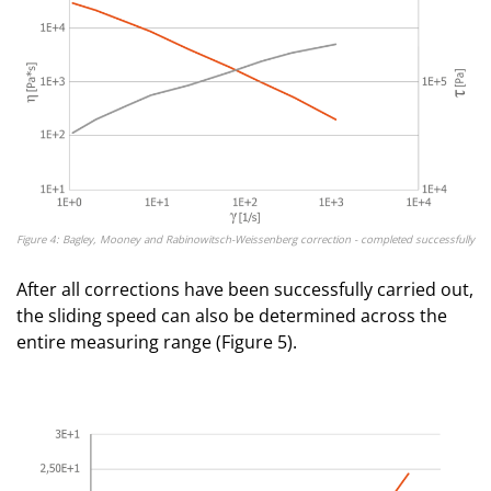
Figure 4: Bagley, Mooney and Rabinowitsch-Weissenberg correction - completed successfully
After all corrections have been successfully carried out,
the sliding speed can also be determined across the
entire measuring range (Figure 5).