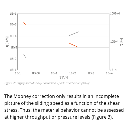
Figure 2: Bagley and Mooney correction - performed incompletely
The Mooney correction only results in an incomplete
picture of the sliding speed as a function of the shear
stress. Thus, the material behavior cannot be assessed
at higher throughput or pressure levels (Figure 3).