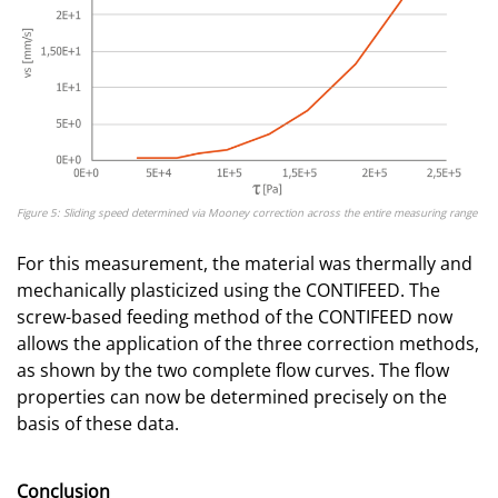
Figure 5: Sliding speed determined via Mooney correction across the entire measuring range
For this measurement, the material was thermally and
mechanically plasticized using the CONTIFEED. The
screw-based feeding method of the CONTIFEED now
allows the application of the three correction methods,
as shown by the two complete flow curves. The flow
properties can now be determined precisely on the
basis of these data.
Conclusion