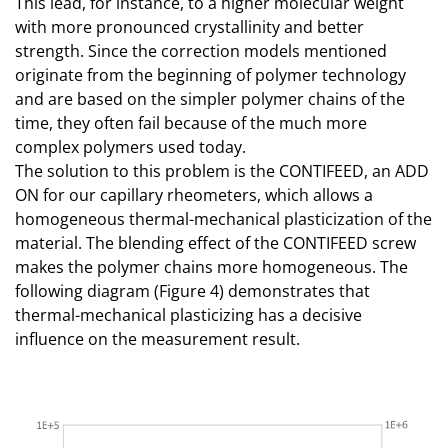
This lead, for instance, to a higher molecular weight
with more pronounced crystallinity and better
strength. Since the correction models mentioned
originate from the beginning of polymer technology
and are based on the simpler polymer chains of the
time, they often fail because of the much more
complex polymers used today.
The solution to this problem is the CONTIFEED, an ADD
ON for our capillary rheometers, which allows a
homogeneous thermal-mechanical plasticization of the
material. The blending effect of the CONTIFEED screw
makes the polymer chains more homogeneous. The
following diagram (Figure 4) demonstrates that
thermal-mechanical plasticizing has a decisive
influence on the measurement result.