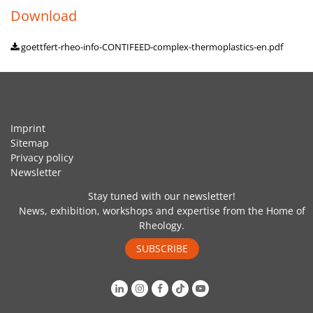
Download
goettfert-rheo-info-CONTIFEED-complex-thermoplastics-en.pdf
Imprint
Sitemap
Privacy policy
Newsletter
Stay tuned with our newsletter!
News, exhibition, workshops and expertise from the Home of
Rheology.
SUBSCRIBE