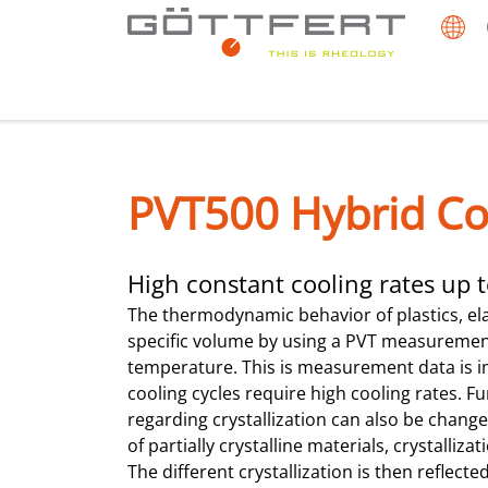
PVT500 Hybrid Co
High constant cooling rates up
The thermodynamic behavior of plastics, el
specific volume by using a PVT measurement 
temperature. This is measurement data is i
cooling cycles require high cooling rates. F
regarding crystallization can also be changed
of partially crystalline materials, crystalliz
The different crystallization is then reflecte