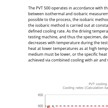
The PVT 500 operates in accordance with th
between isothermal and isobaric measureme
possible to the process, the isobaric meth
the isobaric method is carried out at const
defined cooling rate. As the driving temper
testing machine, and thus the specimen, de
decreases with temperature during the test.
heat at lower temperatures as at high tempe
medium must be lower, or the specific heat
achieved via combined cooling with air and 