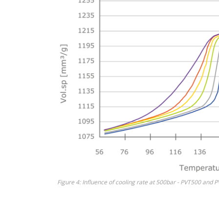
Figure 4: Influence of cooling rate at 500bar - PVT500 and 