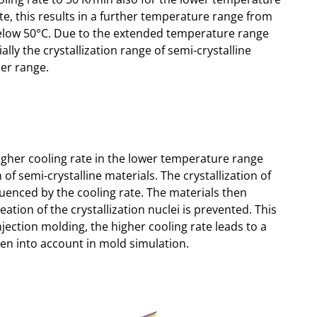
te, this results in a further temperature range from
below 50°C. Due to the extended temperature range
ally the crystallization range of semi-crystalline
er range.
gher cooling rate in the lower temperature range
n of semi-crystalline materials. The crystallization of
nfluenced by the cooling rate. The materials then
on of the crystallization nuclei is prevented. This
injection molding, the higher cooling rate leads to a
ken into account in mold simulation.