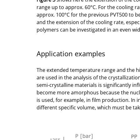
range up to approx. 60°C. For the cooling ra
approx. 100°C for the previous PVT500 to 
and the extension of the cooling rate, especi
polymers can be investigated in an even wid
Application examples
The extended temperature range and the hi
are used in the analysis of the crystallizatio
semi-crystalline materials is significantly i
become more amorphous because the nucleati
is used, for example, in film production. In 
different specific volume, which must be ta