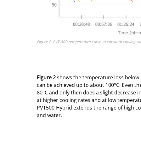
Figure 2: PVT-500 temperature curve at constant cooling ra
Figure 2
shows the temperature loss below 2
can be achieved up to about 100°C. Even the
80°C and only then does a slight decrease i
at higher cooling rates and at low temperatur
PVT500-Hybrid extends the range of high co
and water.