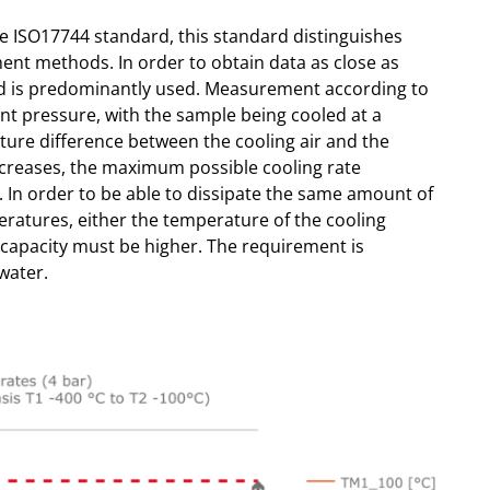
e ISO17744 standard, this standard distinguishes
nt methods. In order to obtain data as close as
od is predominantly used. Measurement according to
ant pressure, with the sample being cooled at a
ature difference between the cooling air and the
creases, the maximum possible cooling rate
 In order to be able to dissipate the same amount of
ratures, either the temperature of the cooling
 capacity must be higher. The requirement is
water.