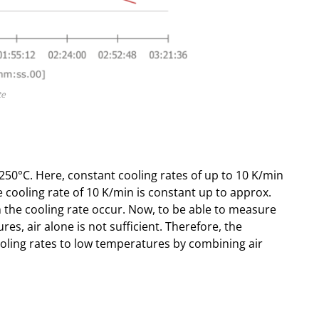
te
50°C. Here, constant cooling rates of up to 10 K/min
 cooling rate of 10 K/min is constant up to approx.
n the cooling rate occur. Now, to be able to measure
es, air alone is not sufficient. Therefore, the
oling rates to low temperatures by combining air