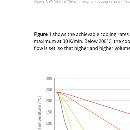
Figure 1: PVT500 - Different maximum cooling rates at the 
Figure 1
shows the achievable cooling rates 
maximum at 30 K/min. Below 200°C, the coo
flow is set, so that higher and higher volum