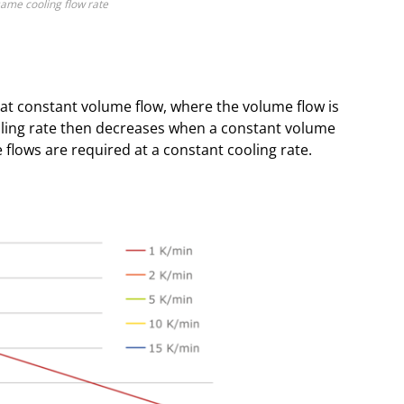
same cooling flow rate
at constant volume flow, where the volume flow is
ling rate then decreases when a constant volume
e flows are required at a constant cooling rate.