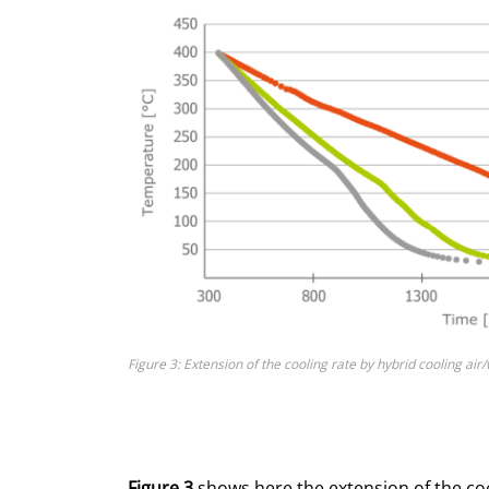
Figure 3: Extension of the cooling rate by hybrid cooling air
Figure 3
shows here the extension of the coo