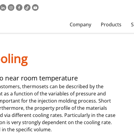
Company
Products
S
oling
 to near room temperature
astomers, thermosets can be described by the
as a function of the variables of pressure and
mportant for the injection molding process. Short
urthermore, the property profile of the materials
 via different cooling rates. Particularly in the case
ation is very strongly dependent on the cooling rate.
d in the specific volume.