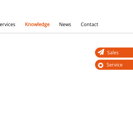
ervices
Knowledge
News
Contact
Sales
Service