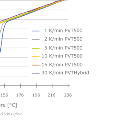
PVT500 Hybrid