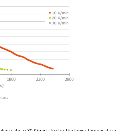
/water
ling rate to 30 K/min also for the lower temperature