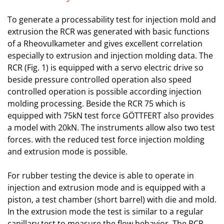
To generate a processability test for injection mold and
extrusion the RCR was generated with basic functions
of a Rheovulkameter and gives excellent correlation
especially to extrusion and injection molding data. The
RCR (Fig. 1) is equipped with a servo electric drive so
beside pressure controlled operation also speed
controlled operation is possible according injection
molding processing. Beside the RCR 75 which is
equipped with 75kN test force GÖTTFERT also provides
a model with 20kN. The instruments allow also two test
forces. with the reduced test force injection molding
and extrusion mode is possible.
For rubber testing the device is able to operate in
injection and extrusion mode and is equipped with a
piston, a test chamber (short barrel) with die and mold.
In the extrusion mode the test is similar to a regular
capillary test to measure the flow behavior. The RCR