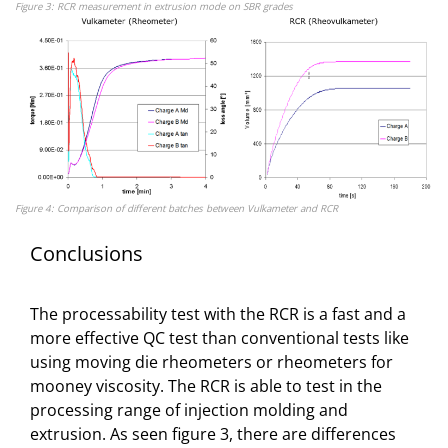
Figure 3: RCR measurement in extrusion mode on SBR grades
Figure 4: Comparison of different batches between Vulkameter and RCR
Conclusions
The processability test with the RCR is a fast and a
more effective QC test than conventional tests like
using moving die rheometers or rheometers for
mooney viscosity. The RCR is able to test in the
processing range of injection molding and
extrusion. As seen figure 3, there are differences