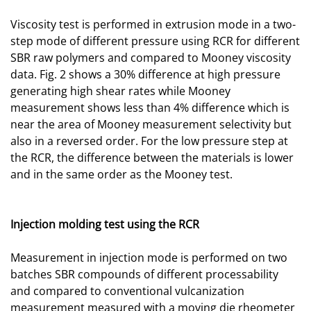
Viscosity test is performed in extrusion mode in a two-
step mode of different pressure using RCR for different
SBR raw polymers and compared to Mooney viscosity
data. Fig. 2 shows a 30% difference at high pressure
generating high shear rates while Mooney
measurement shows less than 4% difference which is
near the area of Mooney measurement selectivity but
also in a reversed order. For the low pressure step at
the RCR, the difference between the materials is lower
and in the same order as the Mooney test.
Injection molding test using the RCR
Measurement in injection mode is performed on two
batches SBR compounds of different processability
and compared to conventional vulcanization
measurement measured with a moving die rheometer