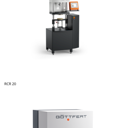
RCR 20