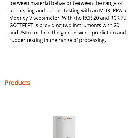
between material behavior between the range of
processing and rubber testing with an MDR, RPA or
Mooney Viscosimeter. With the RCR 20 and RCR 75
GÖTTFERT is providing two instruments with 20
and 75Kn to close the gap between prediction and
rubber testing in the range of processing.
Products