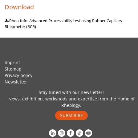
Download
Rheo-Info: Advanced Processibility test using Rubber Capillary
Rheometer (RCR)
Imprint
Sitemap
Privacy policy
Newsletter
Stay tuned with our newsletter!
News, exhibition, workshops and expertise from the Home of
Rheology.
SUBSCRIBE