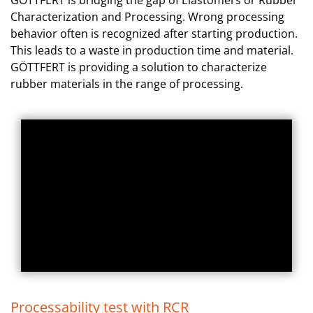
GÖTTFERT is bridging the gap of Elastomers or Rubber
Characterization and Processing. Wrong processing
behavior often is recognized after starting production.
This leads to a waste in production time and material.
GÖTTFERT is providing a solution to characterize
rubber materials in the range of processing.
Processability test with RCR