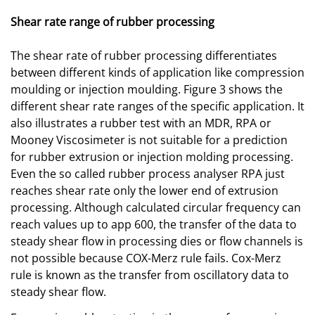
Shear rate range of rubber processing
The shear rate of rubber processing differentiates
between different kinds of application like compression
moulding or injection moulding. Figure 3 shows the
different shear rate ranges of the specific application. It
also illustrates a rubber test with an MDR, RPA or
Mooney Viscosimeter is not suitable for a prediction
for rubber extrusion or injection molding processing.
Even the so called rubber process analyser RPA just
reaches shear rate only the lower end of extrusion
processing. Although calculated circular frequency can
reach values up to app 600, the transfer of the data to
steady shear flow in processing dies or flow channels is
not possible because COX-Merz rule fails. Cox-Merz
rule is known as the transfer from oscillatory data to
steady shear flow.