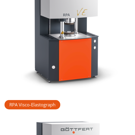
RPA Visco-Elastograph