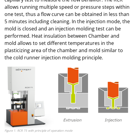
allows running multiple speed or pressure steps within
one test, thus a flow curve can be obtained in less than
5 minutes including cleaning. In the injection mode, the
mold is closed and an injection molding test can be
performed. Heat insulation between Chamber and
mold allows to set different temperatures in the
plasticizing area of the chamber and mold similar to
the cold runner injection molding principle.
Figure 1: RCR 75 with principle of operation mode