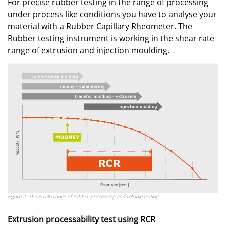
For precise rubber testing in the range of processing
under process like conditions you have to analyse your
material with a Rubber Capillary Rheometer. The
Rubber testing instrument is working in the shear rate
range of extrusion and injection moulding.
Figure 2: Shear rate range of rubber processing and reliable testing
Extrusion processability test using RCR