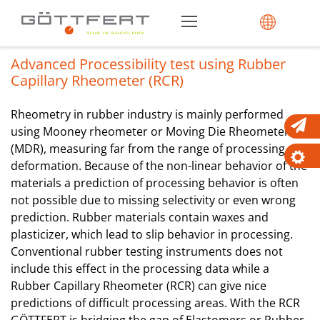
Advanced Processibility test using Rubber
Capillary Rheometer (RCR)
Rheometry in rubber industry is mainly performed
using Mooney rheometer or Moving Die Rheometer
(MDR), measuring far from the range of processing
deformation. Because of the non-linear behavior of the
materials a prediction of processing behavior is often
not possible due to missing selectivity or even wrong
prediction. Rubber materials contain waxes and
plasticizer, which lead to slip behavior in processing.
Conventional rubber testing instruments does not
include this effect in the processing data while a
Rubber Capillary Rheometer (RCR) can give nice
predictions of difficult processing areas. With the RCR