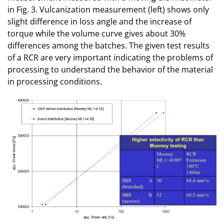
in Fig. 3. Vulcanization measurement (left) shows only
slight difference in loss angle and the increase of
torque while the volume curve gives about 30%
differences among the batches. The given test results
of a RCR are very important indicating the problems of
processing to understand the behavior of the material
in processing conditions.