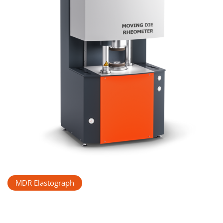
MDR Elastograph