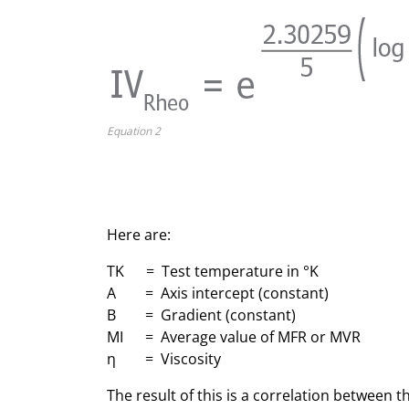
Equation 2
Here are:
TK = Test temperature in °K
A = Axis intercept (constant)
B = Gradient (constant)
MI = Average value of MFR or MVR
η = Viscosity
The result of this is a correlation between t