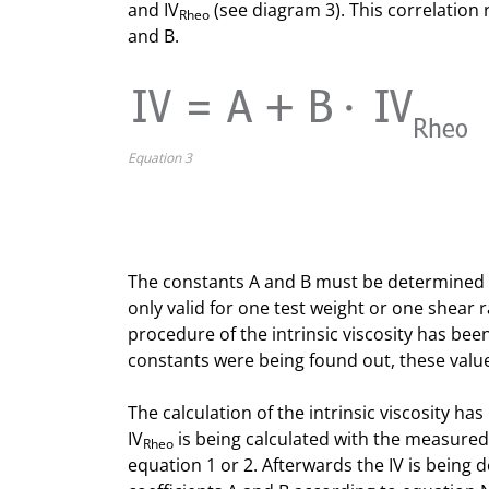
and IV
(see diagram 3). This correlation 
Rheo
and B.
Equation 3
The constants A and B must be determined fi
only valid for one test weight or one shear
procedure of the intrinsic viscosity has be
constants were being found out, these value
The calculation of the intrinsic viscosity h
IV
is being calculated with the measured 
Rheo
equation 1 or 2. Afterwards the IV is being d