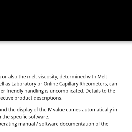
 or also the melt viscosity, determined with Melt
ell as Laboratory or Online Capillary Rheometers, can
er friendly handling is uncomplicated. Details to the
ective product descriptions.
 and the display of the IV value comes automatically in
n the specific software.
perating manual / software documentation of the