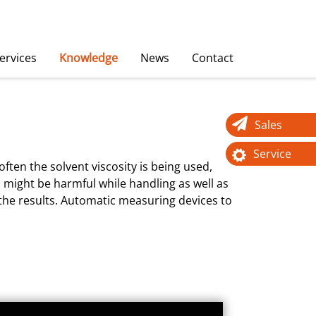
ervices
Knowledge
News
Contact
Sales
Service
ften the solvent viscosity is being used,
s might be harmful while handling as well as
f the results. Automatic measuring devices to