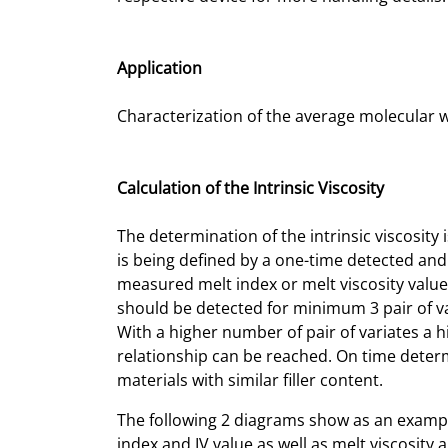
Application
Characterization of the average molecular 
Calculation of the Intrinsic Viscosity
The determination of the intrinsic viscosity
is being defined by a one-time detected and
measured melt index or melt viscosity values
should be detected for minimum 3 pair of var
With a higher number of pair of variates a hi
relationship can be reached. On time determ
materials with similar filler content.
The following 2 diagrams show as an exampl
index and IV value as well as melt viscosity a