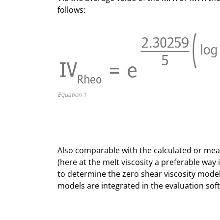
follows:
Equation 1
Also comparable with the calculated or mea
(here at the melt viscosity a preferable way 
to determine the zero shear viscosity mode
models are integrated in the evaluation soft