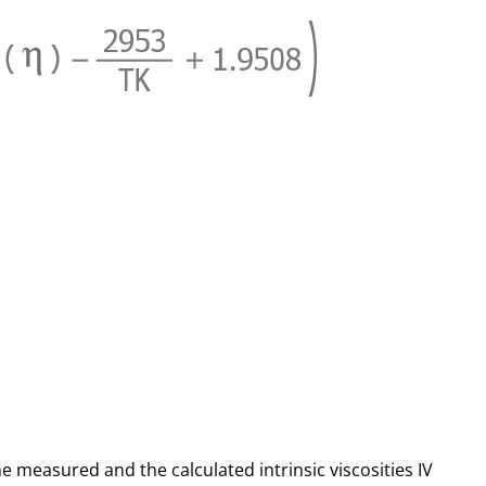
he measured and the calculated intrinsic viscosities IV