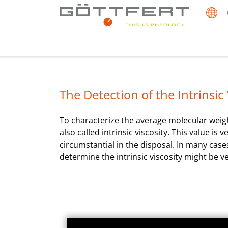
The Detection of the Intrinsic V
To characterize the average molecular weight
also called intrinsic viscosity. This value 
circumstantial in the disposal. In many case
determine the intrinsic viscosity might be v