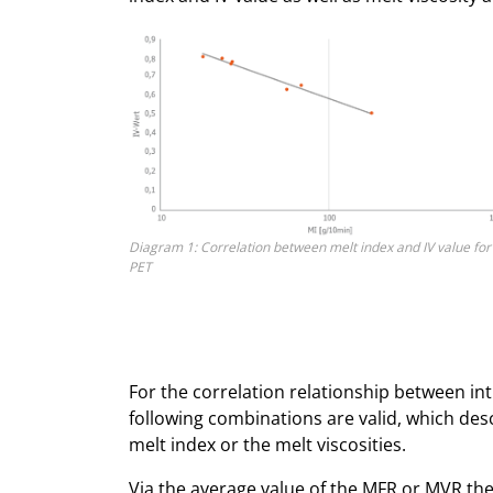
Diagram 1: Correlation between melt index and IV value for
PET
For the correlation relationship between intr
following combinations are valid, which des
melt index or the melt viscosities.
Via the average value of the MFR or MVR the i