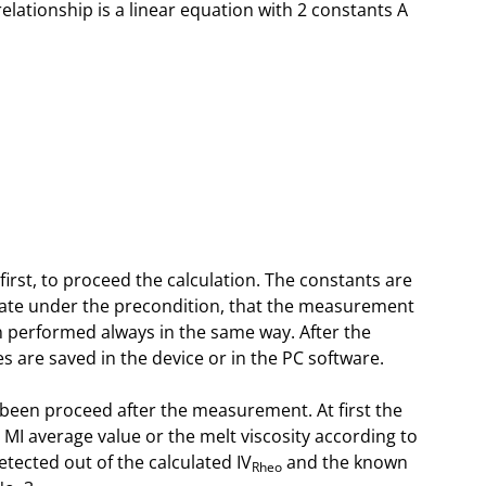
relationship is a linear equation with 2 constants A
rst, to proceed the calculation. The constants are
 rate under the precondition, that the measurement
en performed always in the same way. After the
s are saved in the device or in the PC software.
as been proceed after the measurement. At first the
MI average value or the melt viscosity according to
etected out of the calculated IV
and the known
Rheo