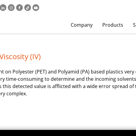
Company
Products
S
iscosity (IV)
 on Polyester (PET) and Polyamid (PA) based plastics very o
is very time-consuming to determine and the incoming solvent
s this detected value is afflicted with a wide error spread o
ery complex.