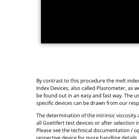
By contrast to this procedure the melt index
Index Devices, also called Plastometer, as w
be found out in an easy and fast way. The us
specific devices can be drawn from our resp
The determination of the intrinsic viscosity
all Goettfert test devices or after selection i
Please see the technical documentation / o
respective device for more handling details.