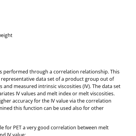
weight
 is performed through a correlation relationship. This
 representative data set of a product group out of
 and measured intrinsic viscosities (IV). The data set
iates IV values and melt index or melt viscosities.
gher accuracy for the IV value via the correlation
ined this function can be used also for other
e for PET a very good correlation between melt
nd IV value: