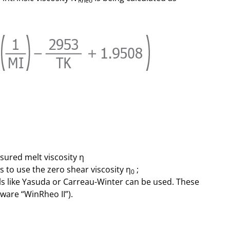
Rheo
sured melt viscosity η
is to use the zero shear viscosity η
;
0
ls like Yasuda or Carreau-Winter can be used. These
ware “WinRheo II”).