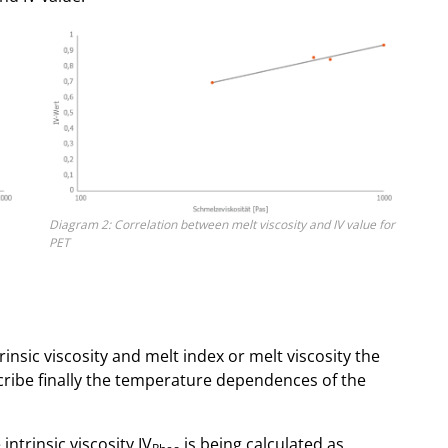
Diagram 2: Correlation between melt viscosity and IV value for
PET
insic viscosity and melt index or melt viscosity the
cribe finally the temperature dependences of the
ntrinsic viscosity IV
is being calculated as